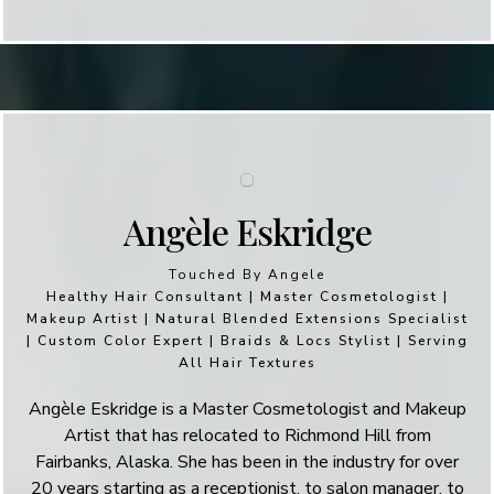
Angèle Eskridge
Touched By Angele
Healthy Hair Consultant | Master Cosmetologist |
Makeup Artist | Natural Blended Extensions Specialist
| Custom Color Expert | Braids & Locs Stylist | Serving
All Hair Textures
Angèle Eskridge is a Master Cosmetologist and Makeup
Artist that has relocated to Richmond Hill from
Fairbanks, Alaska. She has been in the industry for over
20 years starting as a receptionist, to salon manager, to