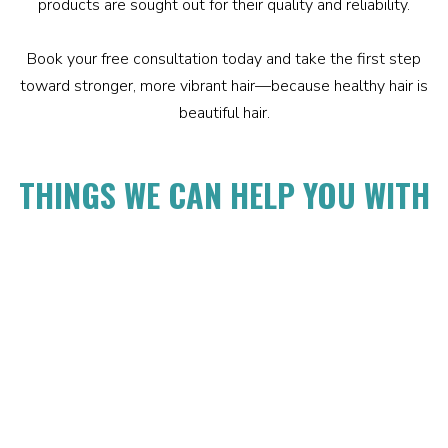
products are sought out for their quality and reliability.
Book your free consultation today and take the first step
toward stronger, more vibrant hair—because healthy hair is
beautiful hair.
THINGS WE CAN HELP YOU WITH