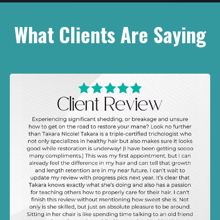
What Clients Are Saying