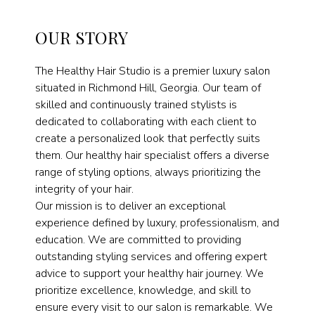
OUR STORY
The Healthy Hair Studio is a premier luxury salon
situated in Richmond Hill, Georgia. Our team of
skilled and continuously trained stylists is
dedicated to collaborating with each client to
create a personalized look that perfectly suits
them. Our healthy hair specialist offers a diverse
range of styling options, always prioritizing the
integrity of your hair.
Our mission is to deliver an exceptional
experience defined by luxury, professionalism, and
education. We are committed to providing
outstanding styling services and offering expert
advice to support your healthy hair journey. We
prioritize excellence, knowledge, and skill to
ensure every visit to our salon is remarkable. We