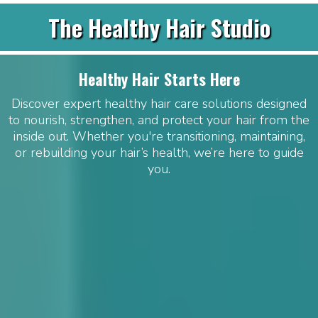
The Healthy Hair Studio
Healthy Hair Starts Here
Discover expert healthy hair care solutions designed
to nourish, strengthen, and protect your hair from the
inside out. Whether you're transitioning, maintaining,
or rebuilding your hair’s health, we’re here to guide
you.