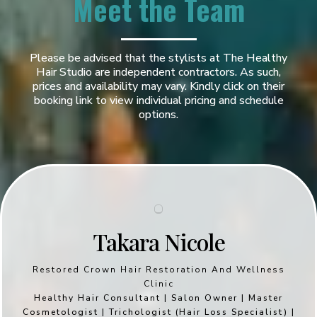
Meet the Team
Please be advised that the stylists at The Healthy
Hair Studio are independent contractors. As such,
prices and availability may vary. Kindly click on their
booking link to view individual pricing and schedule
options.
Takara Nicole
Restored Crown Hair Restoration And Wellness
Clinic
Healthy Hair Consultant | Salon Owner | Master
Cosmetologist | Trichologist (Hair Loss Specialist) |