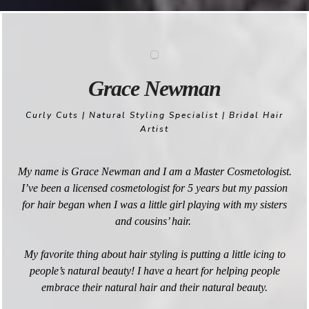
Grace Newman
Curly Cuts | Natural Styling Specialist | Bridal Hair
Artist
My name is Grace Newman and I am a Master Cosmetologist.
I’ve been a licensed cosmetologist for 5 years but my passion
for hair began when I was a little girl playing with my sisters
and cousins’ hair.
My favorite thing about hair styling is putting a little icing to
people’s natural beauty! I have a heart for helping people
embrace their natural hair and their natural beauty.