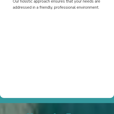
Our holistic approach ensures that your needs are
addressed in a friendly, professional environment.