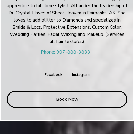
apprentice to full time stylist. All under the leadership of
Dr. Crystal Hayes of Shear Heaven in Fairbanks, AK. She
loves to add glitter to Diamonds and specializes in
Braids & Locs, Protective Extensions, Custom Color,
Wedding Parties, Facial Waxing and Makeup. (Services
all hair textures)
Phone: 907-888-3833
Facebook
Instagram
Book Now