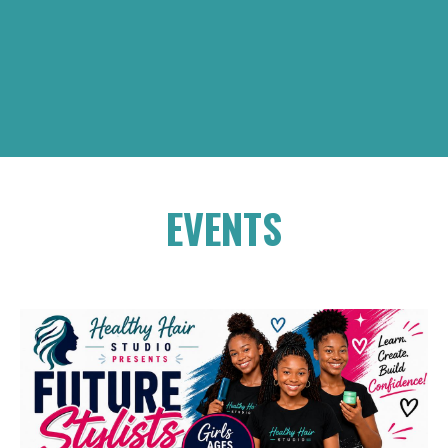
EVENTS