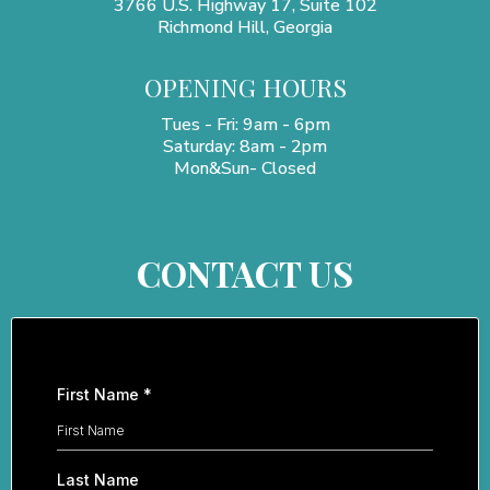
3766 U.S. Highway 17, Suite 102
Richmond Hill, Georgia
OPENING HOURS
Tues - Fri: 9am - 6pm
​​Saturday: 8am - 2pm
Mon&Sun- Closed
CONTACT US
First Name
*
Last Name