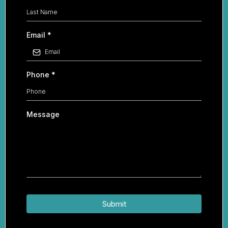
Email
*
Phone
*
Message
Submit