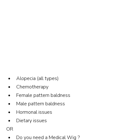
Alopecia (all types)
Chemotherapy
Female pattern baldness
Male pattern baldness
Hormonal issues
Dietary issues
OR
Do you need a Medical Wig ?