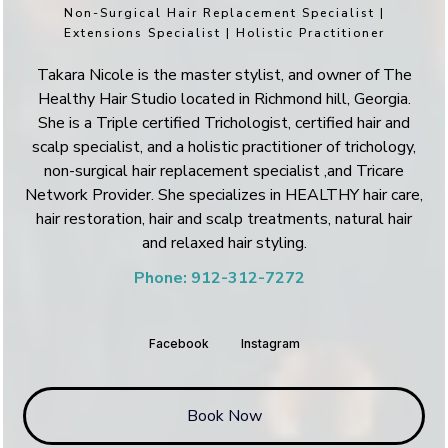
Non-Surgical Hair Replacement Specialist |
Extensions Specialist | Holistic Practitioner
Takara Nicole is the master stylist, and owner of The
Healthy Hair Studio located in Richmond hill, Georgia.
She is a Triple certified Trichologist, certified hair and
scalp specialist, and a holistic practitioner of trichology,
non-surgical hair replacement specialist ,and Tricare
Network Provider. She specializes in HEALTHY hair care,
hair restoration, hair and scalp treatments, natural hair
and relaxed hair styling.
Phone: 912-312-7272
Facebook
Instagram
Book Now