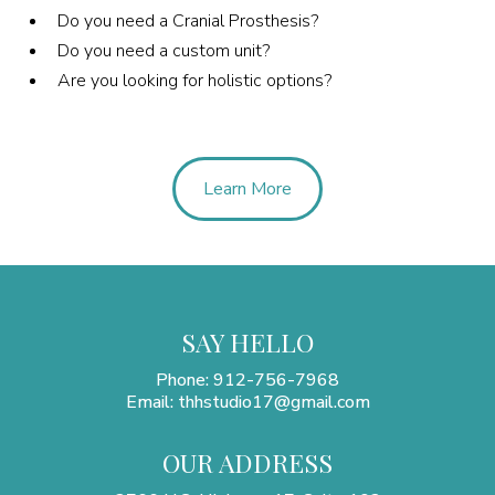
Do you need a Cranial Prosthesis?
Do you need a custom unit?
Are you looking for holistic options?
Learn More
SAY HELLO
Phone: 912-756-7968
Email:
thhstudio17@gmail.com
OUR ADDRESS