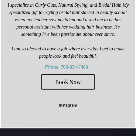
I specialize in Curly Cuts, Natural Styling, and Bridal Hair. My
specialized gift for styling bridal hair started in beauty school
when my teacher saw my talent and asked me to be her
personal assistant with her wedding hair business. It’s
something I’ve been passionate about ever since.
I am so blessed to have a job where everyday I get to make
people look and feel beautiful.
Phone
:
706-834-7488
Book Now
Instagram