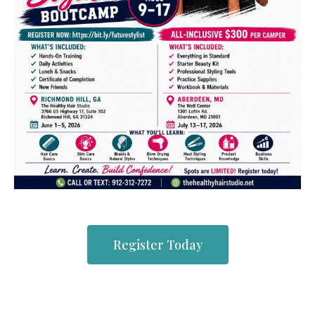
Register Today