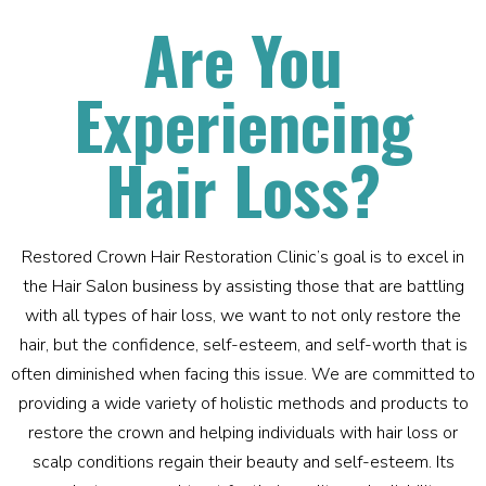
Are You
Experiencing
Hair Loss?
Restored Crown Hair Restoration Clinic’s goal is to excel in
the Hair Salon business by assisting those that are battling
with all types of hair loss, we want to not only restore the
hair, but the confidence, self-esteem, and self-worth that is
often diminished when facing this issue. We are committed to
providing a wide variety of holistic methods and products to
restore the crown and helping individuals with hair loss or
scalp conditions regain their beauty and self-esteem. Its