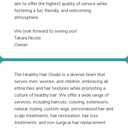
aim to offer the highest quality of service while
fostering a fun, friendly, and welcoming
atmosphere.
We look forward to seeing you!​
Takara Nicole,
Owner
The Healthy Hair Studio is a diverse team that
serves men, women, and children, embracing all
ethnicities and hair textures while promoting a
culture of healthy hair. We offer a wide range of
services, including haircuts, coloring, extensions,
natural styling, custom wigs, personalized hair and
scalp treatments, hair restoration, hair loss
treatments, and non-surgical hair replacement.